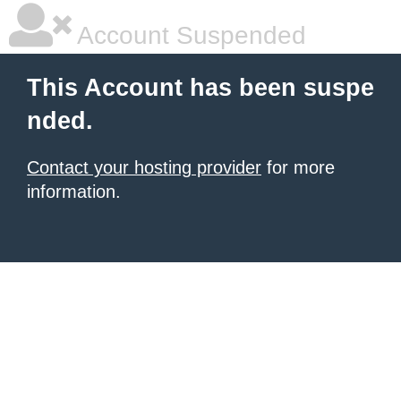
Account Suspended
This Account has been suspe
nded.
Contact your hosting provider
for more
information.